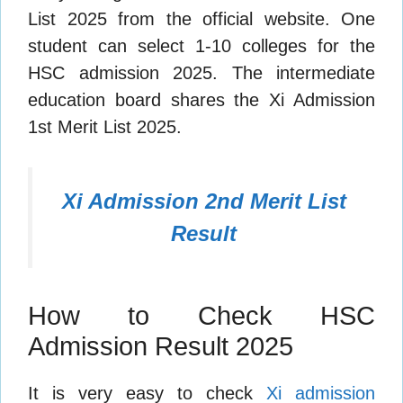
List 2025 from the official website. One
student can select 1-10 colleges for the
HSC admission 2025. The intermediate
education board shares the Xi Admission
1st Merit List 2025.
Xi Admission 2nd Merit List
Result
How to Check HSC
Admission Result 2025
It is very easy to check
Xi admission