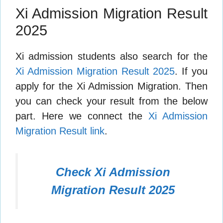
Xi Admission Migration Result
2025
Xi admission students also search for the
Xi Admission Migration Result 2025
. If you
apply for the Xi Admission Migration. Then
you can check your result from the below
part. Here we connect the
Xi Admission
Migration Result link
.
Check Xi Admission
Migration Result 2025