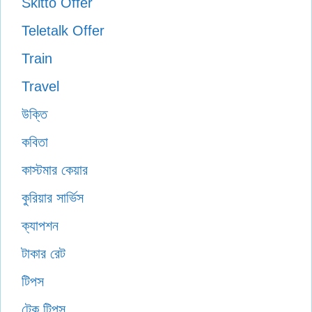
Skitto Offer
Teletalk Offer
Train
Travel
উক্তি
কবিতা
কাস্টমার কেয়ার
কুরিয়ার সার্ভিস
ক্যাপশন
টাকার রেট
টিপস
টেক টিপস