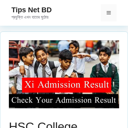
Skip
Tips Net BD
to
Menu
প্রযুক্তি এখন হাতের মুঠোয়
content
HSC College