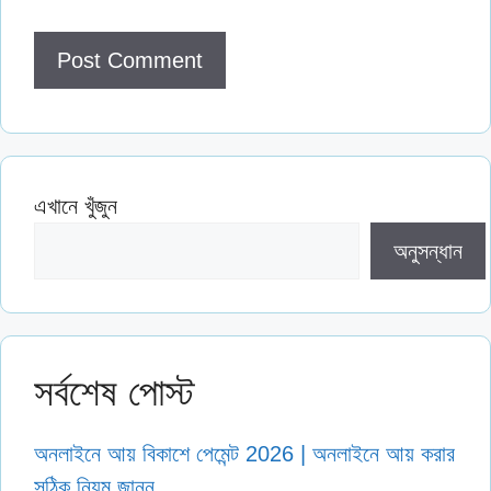
এখানে খুঁজুন
অনুসন্ধান
সর্বশেষ পোস্ট
অনলাইনে আয় বিকাশে পেমেন্ট 2026 | অনলাইনে আয় করার
সঠিক নিয়ম জানুন