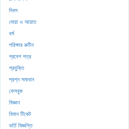
দিবস
দোয়া ও আয়াত
ধর্ম
পরিক্ষার রুটিন
প্রবেশ পত্র
প্রযুক্তি
প্রশ্ন সমাধান
ফেসবুক
বিজ্ঞান
বিমান টিকেট
ভর্তি বিজ্ঞপ্তি