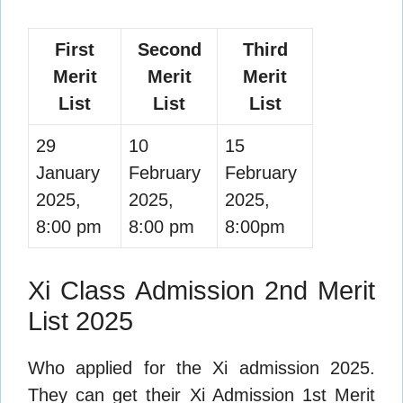
First
Second
Third
Merit
Merit
Merit
List
List
List
29
10
15
January
February
February
2025,
2025,
2025,
8:00 pm
8:00 pm
8:00pm
Xi Class Admission 2nd Merit
List 2025
Who applied for the Xi admission 2025.
They can get their Xi Admission 1st Merit