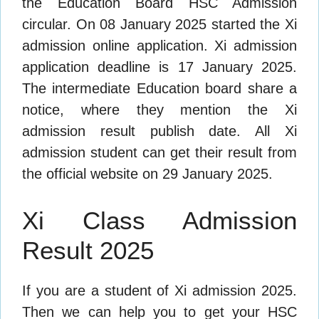
the Education Board HSC Admission
circular. On 08 January 2025 started the Xi
admission online application. Xi admission
application deadline is 17 January 2025.
The intermediate Education board share a
notice, where they mention the Xi
admission result publish date. All Xi
admission student can get their result from
the official website on 29 January 2025.
Xi Class Admission
Result 2025
If you are a student of Xi admission 2025.
Then we can help you to get your HSC