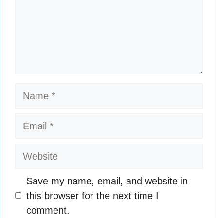
Name
Email
Website
Save my name, email, and website in
this browser for the next time I
comment.