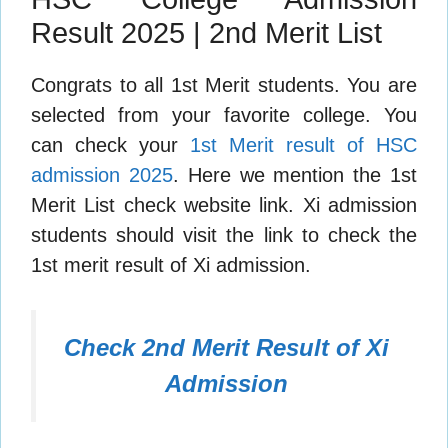
Result 2025 | 2nd Merit List
Congrats to all 1st Merit students. You are
selected from your favorite college. You
can check your
1st Merit result of HSC
admission 2025
. Here we mention the 1st
Merit List check website link. Xi admission
students should visit the link to check the
1st merit result of Xi admission.
Check 2nd Merit Result of Xi
Admission