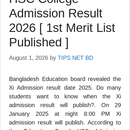
Admission Result
2026 [ 1st Merit List
Published ]
August 1, 2026
by
TIPS NET BD
Bangladesh Education board revealed the
Xi Admission result date 2025. Do many
students want to know when the Xi
admission result will publish?. On 29
January 2025 at night 8:00 PM Xi
admission result will publish. According to