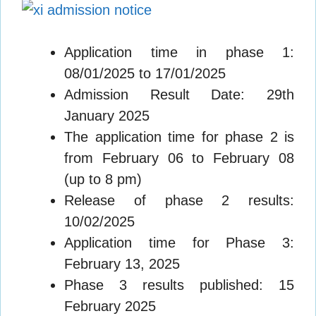
Application time in phase 1:
08/01/2025 to 17/01/2025
Admission Result Date: 29th
January 2025
The application time for phase 2 is
from February 06 to February 08
(up to 8 pm)
Release of phase 2 results:
10/02/2025
Application time for Phase 3:
February 13, 2025
Phase 3 results published: 15
February 2025