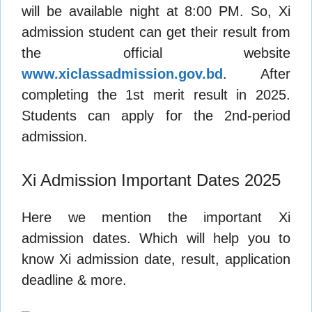
will be available night at 8:00 PM. So, Xi
admission student can get their result from
the official website
www.xiclassadmission.gov.bd
. After
completing the 1st merit result in 2025.
Students can apply for the 2nd-period
admission.
Xi Admission Important Dates 2025
Here we mention the important Xi
admission dates. Which will help you to
know Xi admission date, result, application
deadline & more.