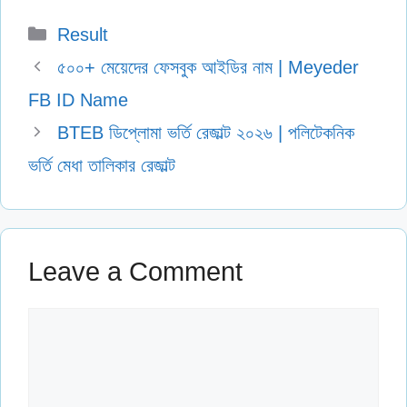
Categories
Result
৫০০+ মেয়েদের ফেসবুক আইডির নাম | Meyeder
FB ID Name
BTEB ডিপ্লোমা ভর্তি রেজাল্ট ২০২৬ | পলিটেকনিক
ভর্তি মেধা তালিকার রেজাল্ট
Leave a Comment
Comment