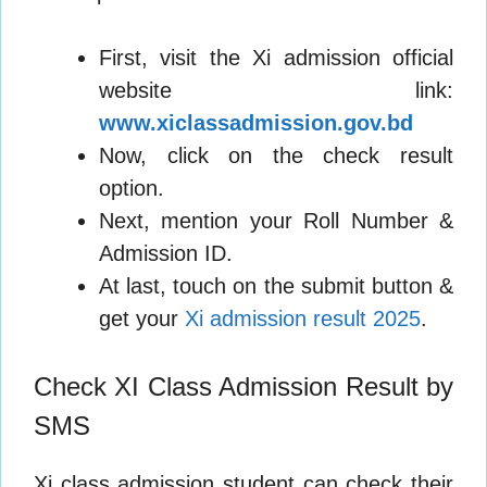
First, visit the Xi admission official
website link:
www.xiclassadmission.gov.bd
Now, click on the check result
option.
Next, mention your Roll Number &
Admission ID.
At last, touch on the submit button &
get your
Xi admission result 2025
.
Check XI Class Admission Result by
SMS
Xi class admission student can check their