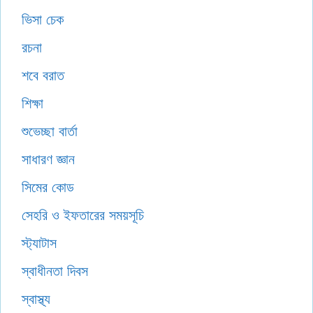
ভিসা চেক
রচনা
শবে বরাত
শিক্ষা
শুভেচ্ছা বার্তা
সাধারণ জ্ঞান
সিমের কোড
সেহরি ও ইফতারের সময়সূচি
স্ট্যাটাস
স্বাধীনতা দিবস
স্বাস্থ্য