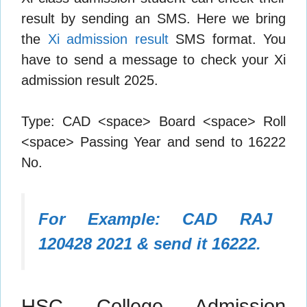
result by sending an SMS. Here we bring
the
Xi admission result
SMS format. You
have to send a message to check your Xi
admission result 2025.
Type: CAD <space> Board <space> Roll
<space> Passing Year and send to 16222
No.
For Example: CAD RAJ
120428 2021 & send it 16222.
HSC College Admission