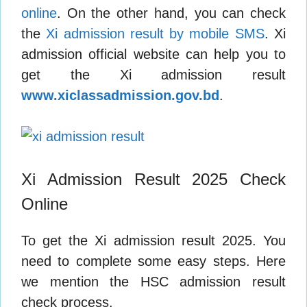
online
. On the other hand, you can check
the
Xi admission result by mobile SMS
. Xi
admission official website can help you to
get the Xi admission result
www.xiclassadmission.gov.bd
.
Xi Admission Result 2025 Check
Online
To get the Xi admission result 2025. You
need to complete some easy steps. Here
we mention the HSC admission result
check process.