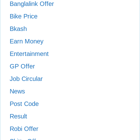
Banglalink Offer
Bike Price
Bkash
Earn Money
Entertainment
GP Offer
Job Circular
News
Post Code
Result
Robi Offer