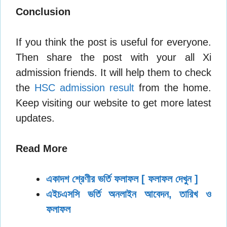
Conclusion
If you think the post is useful for everyone.
Then share the post with your all Xi
admission friends. It will help them to check
the
HSC admission result
from the home.
Keep visiting our website to get more latest
updates.
Read More
একাদশ শ্রেণীর ভর্তি ফলাফল [ ফলাফল দেখুন ]
এইচএসসি ভর্তি অনলাইন আবেদন, তারিখ ও
ফলাফল