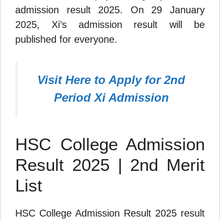
admission result 2025. On 29 January
2025, Xi’s admission result will be
published for everyone.
Visit Here to Apply for 2nd
Period Xi Admission
HSC College Admission
Result 2025 | 2nd Merit
List
HSC College Admission Result 2025 result