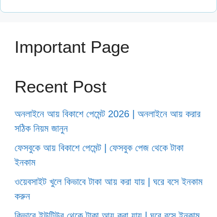
Important Page
Recent Post
অনলাইনে আয় বিকাশে পেমেন্ট 2026 | অনলাইনে আয় করার
সঠিক নিয়ম জানুন
ফেসবুকে আয় বিকাশে পেমেন্ট | ফেসবুক পেজ থেকে টাকা
ইনকাম
ওয়েবসাইট খুলে কিভাবে টাকা আয় করা যায় | ঘরে বসে ইনকাম
করুন
কিভাবে ইউটিউব থেকে টাকা আয় করা যায় | ঘরে বসে ইনকাম