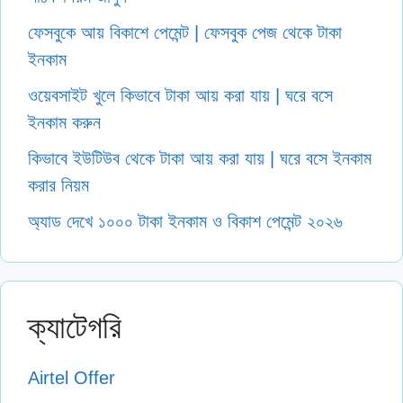
ফেসবুকে আয় বিকাশে পেমেন্ট | ফেসবুক পেজ থেকে টাকা
ইনকাম
ওয়েবসাইট খুলে কিভাবে টাকা আয় করা যায় | ঘরে বসে
ইনকাম করুন
কিভাবে ইউটিউব থেকে টাকা আয় করা যায় | ঘরে বসে ইনকাম
করার নিয়ম
অ্যাড দেখে ১০০০ টাকা ইনকাম ও বিকাশ পেমেন্ট ২০২৬
ক্যাটেগরি
Airtel Offer